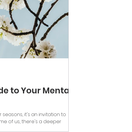
ide to Your Mental
seasons, it's an invitation to
ome of us, there's a deeper
for far too long. Emotional clutter