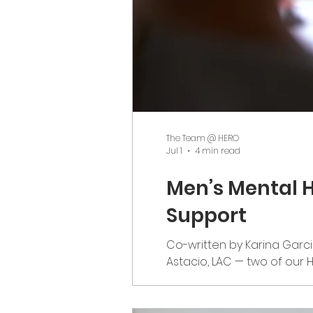
The Team @ HERO
Jul 1
4 min read
Men’s Mental H
Support
Co-written by Karina Garci
Astacio, LAC — two of our 
As Men’s Mental Health Aw
attention than it often rece
be a day of c