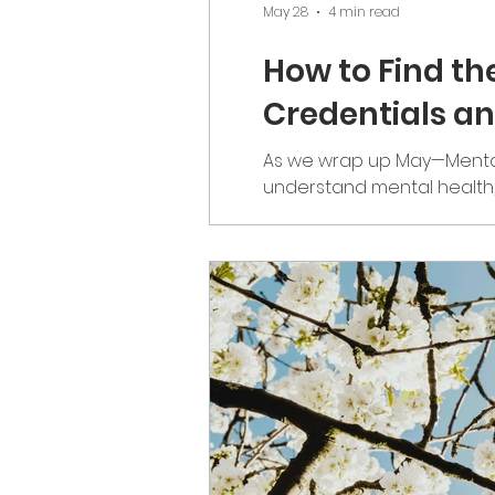
May 28
4 min read
How to Find th
Credentials a
As we wrap up May—Mental
understand mental health
the people we trust with o
through education and hon
anyone have any questions?