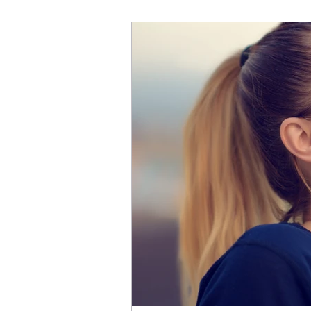
is real. And just like our 
and it's the