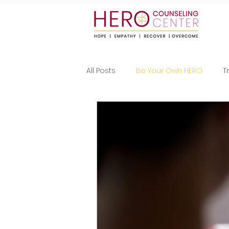
All Posts
Be Your Own HERO
T