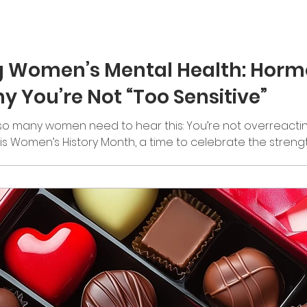
 Women’s Mental Health: Horm
y You’re Not “Too Sensitive”
o many women need to hear this: You’re not overreacting.
h is Women’s History Month, a time to celebrate the stren
 a moment to pause and ask a deeper question: How are 
? Because the truth is, women carry a lot. And often, they 