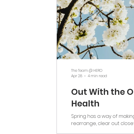
The Team @ HERO
Apr 28
4 min read
Out With the O
Health
Spring has a way of making 
rearrange, clear out close
meaning beneath all of tha