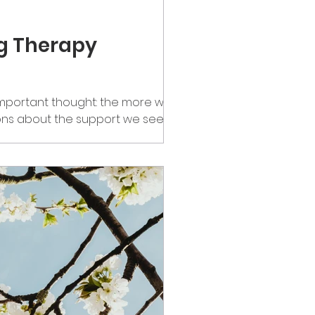
ng Therapy
mportant thought: the more we
ns about the support we seek and
the stigma around therapy is
l when the teacher would ask, “Does