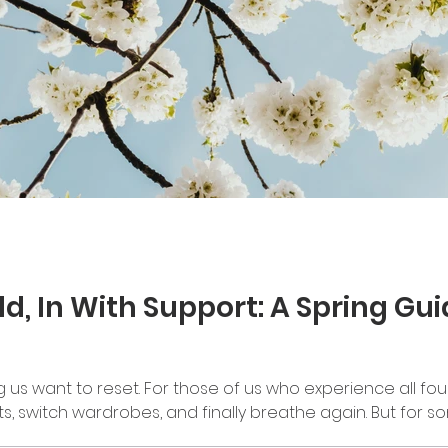
ld, In With Support: A Spring Gu
us want to reset. For those of us who experience all four 
ts, switch wardrobes, and finally breathe again. But for s
t — a chance to let go of things we've been holding onto 