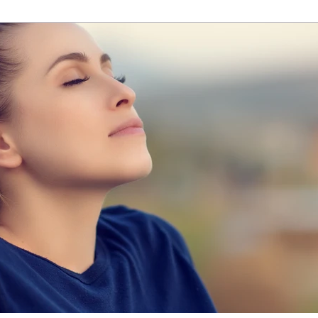
homes, our minds need tending to as well. April is Mental 