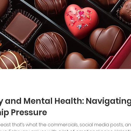
y and Mental Health: Navigating 
ip Pressure
at least that’s what the commercials, social media posts, a