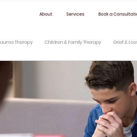
About
Services
Book a Consultat
rauma Therapy
Children & Family Therapy
Grief & Lo