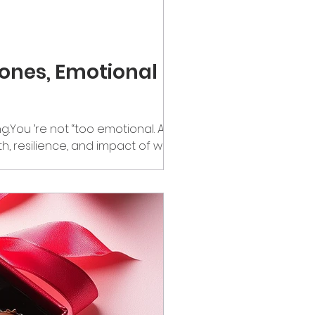
ones, Emotional
You ’re not “too emotional. And it’s
gth, resilience, and impact of women
women really doing—mentally,
carry it quietly. The Mind-Body