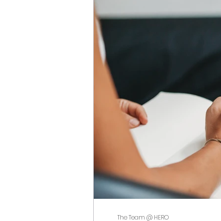
The Team @ HERO