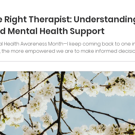
e Right Therapist: Understandi
nd Mental Health Support
 Health Awareness Month—I keep coming back to one i
, the more empowered we are to make informed decisio
ur care. One of the best ways we can continue fighting 
est conversations. I remember being a shy kid in schoo
” I’d sit there