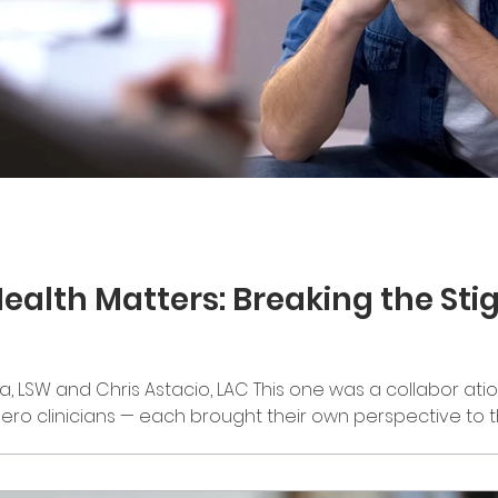
ealth Matters: Breaking the St
a, LSW and Chris Astacio, LAC This one was a collabor atio
Hero clinicians — each brought their own perspective to t
areness Month comes to a close, we want to highlight s
ives. Father’s Day is one piece of that. It can bring up a 