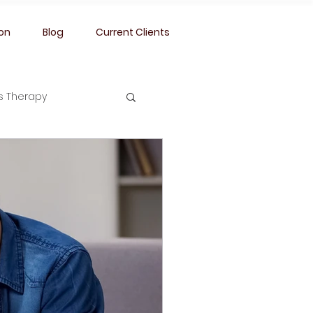
ion
Blog
Current Clients
ss Therapy