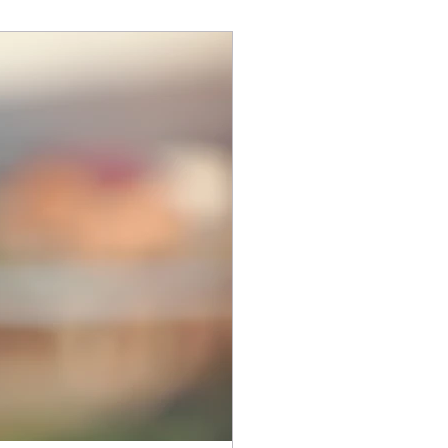
Health Counseling Awareness Month,