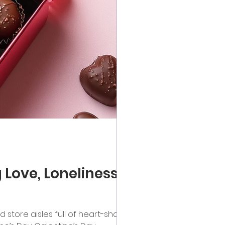
Love, Loneliness,
nd store aisles full of heart-shaped