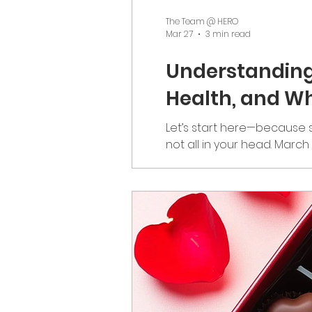
The Team @ HERO
Mar 27
3 min read
Understanding
Health, and Wh
Let’s start here—because s
not all in your head. Marc
everywhere. But it’s also
emotionally, and physically
Connection We D