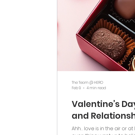
The Team @ HERO
Feb 9
4 min read
Valentine’s Da
and Relationsh
Ahh… love is in the air or 