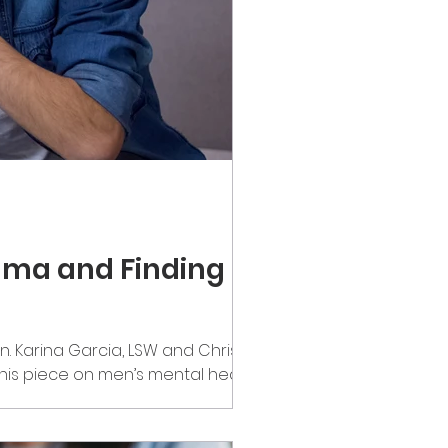
igma and Finding
n. Karina Garcia, LSW and Chris
his piece on men’s mental health.
omething that deserves far more
lot of mixed emotions. While it can