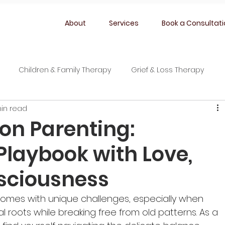
About
Services
Book a Consultat
Children & Family Therapy
Grief & Loss Therapy
in read
ion Parenting:
Playbook with Love,
sciousness
comes with unique challenges, especially when 
al roots while breaking free from old patterns. As a 