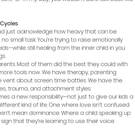
 Cycles
nd just acknowledge how heavy that can be. 
no small task. You’re trying to raise emotionally 
kids—while still healing from the inner child in you 
gs.
arents. Most of them did the best they could with 
 more tools now. We have therapy, parenting 
 vent about screen time battles. We have the 
ies, trauma, and attachment styles.
s a new responsibility—not just to give our kids a 
different
 kind of life. One where love isn’t confused 
oesn’t mean dominance. Where a child speaking up 
 sign that they’re learning to use their voice.