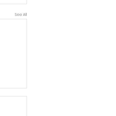
See All