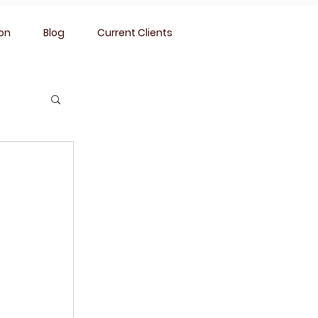
ion
Blog
Current Clients