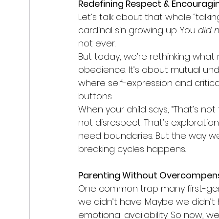
Redefining Respect & Encouragin
Let’s talk about that whole “talki
cardinal sin growing up. You 
did 
not ever.
But today, we’re rethinking what r
obedience. It’s about mutual unde
where self-expression and critica
buttons.
When your child says, “That’s not f
not disrespect. That’s exploration. 
need boundaries. But the way w
breaking cycles happens.
Parenting Without Overcompen
One common trap many first-gen 
we didn’t have. Maybe we didn’t 
emotional availability. So now, we