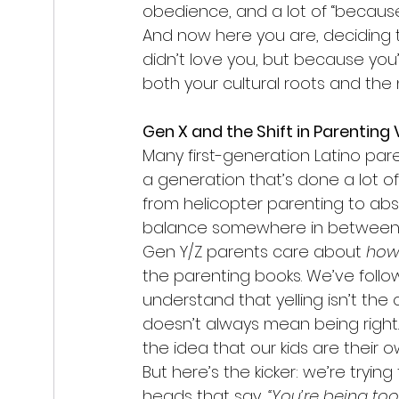
obedience, and a lot of “because 
And now here you are, deciding t
didn’t love you, but because yo
both your cultural roots and the 
Gen X and the Shift in Parenting
Many first-generation Latino paren
a generation that’s done a lot 
from helicopter parenting to abs
balance somewhere in between
Gen Y/Z parents care about 
ho
the parenting books. We’ve follo
understand that yelling isn’t the
doesn’t always mean being right.
the idea that our kids are their
But here’s the kicker: we’re trying 
heads that say, 
“You’re being too 