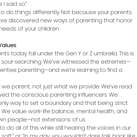
I said so.”
o do things differently. Not because your parents 
u’ve discovered new ways of parenting that honor 
needs of your children.
 Values
ts today fall under the Gen Y or Z umbrella. This is 
of soul-searching. We’ve witnessed the extremes—
entee parenting—and we’re learning to find a 
.
w
 we parent, not just 
what
 we provide. We’ve read 
wed the conscious parenting influencers. We 
 only way to set a boundary and that being strict 
 We value work-life balance, mental health, and 
 own people—not extensions of us.
to do all of this while still hearing the voices in our 
soft,”
 or 
“In my day, you wouldn’t dare talk back like 