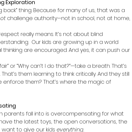
g Exploration
ng back” thing. Because for many of us, that was a 
not
 challenge authority—not in school, not at home, 
espect really means. It’s not about blind 
rstanding.  Our kids are growing up in a world 
l thinking are encouraged. And yes, it can push our 
air” or “Why can’t I do that?”—take a breath. That’s 
That’s them learning to think critically. And they still 
e enforce them? That’s where the magic of 
sating
parents fall into is overcompensating for what 
have the latest toys, the open conversations, the 
 want to give our kids 
everything.