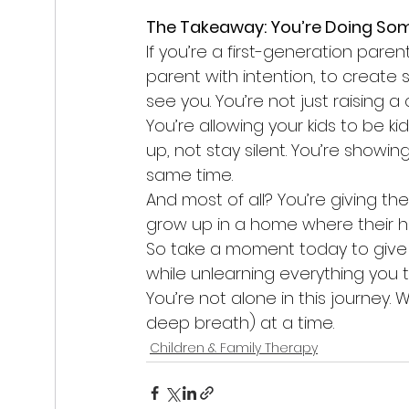
The Takeaway: You’re Doing So
If you’re a first-generation paren
parent with intention, to create 
see you. You’re not just raising a
You’re allowing your kids to be k
up, not stay silent. You’re showi
same time.
And most of all? You’re giving 
grow up in a home where their h
So take a moment today to give y
while unlearning everything you t
You’re not alone in this journey. 
deep breath) at a time.
Children & Family Therapy