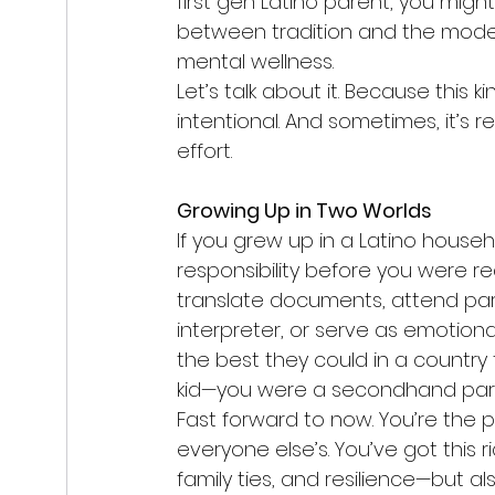
first gen Latino parent, you migh
between tradition and the modern
mental wellness.
Let’s talk about it. Because this kin
intentional. And sometimes, it’s r
effort.
Growing Up in Two Worlds
If you grew up in a Latino house
responsibility before you were re
translate documents, attend par
interpreter, or serve as emotion
the best they could in a country t
kid—you were a secondhand par
Fast forward to now. You’re the p
everyone else’s. You’ve got this ri
family ties, and resilience—but a