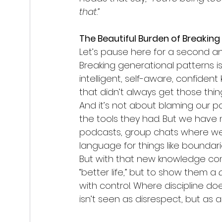
that.”
The Beautiful Burden of Breaking
Let’s pause here for a second a
Breaking generational patterns is 
intelligent, self-aware, confident 
that didn’t always get those thin
And it’s not about blaming our p
the tools they had. But we have
podcasts, group chats where we
language for things like boundar
But with that new knowledge come
“better life,” but to show them a 
with control. Where discipline d
isn’t seen as disrespect, but as a