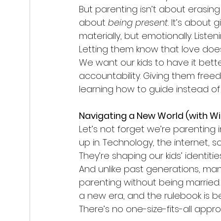
But parenting isn’t about erasing y
about 
being present.
 It’s about
materially, but emotionally. Liste
Letting them know that love doe
We want our kids to have it bette
accountability. Giving them freed
learning how to guide instead of 
Navigating a New World (with WiF
Let’s not forget we’re parenting 
up in. Technology, the internet, 
They’re shaping our kids’ identitie
And unlike past generations, man
parenting without being married. 
a new era, and the rulebook is be
There’s no one-size-fits-all app