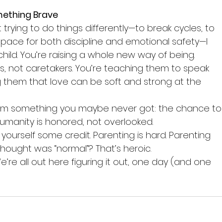
mething Brave
t trying to do things differently—to break cycles, to 
space for both discipline and emotional safety—I 
 child. You’re raising a whole new way of being.
ids, not caretakers. You’re teaching them to speak 
ng them that love can be soft and strong at the 
them something you maybe never got: the chance to
umanity is honored, not overlooked.
ourself some credit. Parenting is hard. Parenting 
hought was “normal”? That’s heroic.
We’re all out here figuring it out, one day (and one 