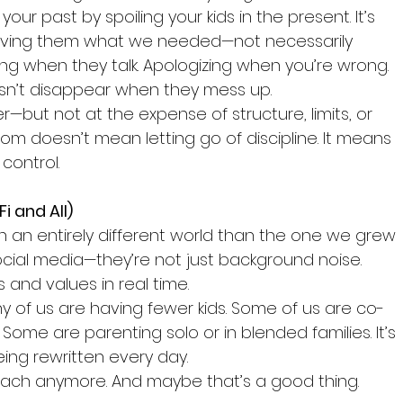
our past by spoiling your kids in the present. It’s 
 giving them what we needed—not necessarily 
ning when they talk. Apologizing when you’re wrong. 
sn’t disappear when they mess up.
r—but not at the expense of structure, limits, or 
om doesn’t mean letting go of discipline. It means 
control.
i and All)
in an entirely different world than the one we grew 
social media—they’re not just background noise. 
s and values in real time.
y of us are having fewer kids. Some of us are co-
Some are parenting solo or in blended families. It’s 
ing rewritten every day.
roach anymore. And maybe that’s a good thing.