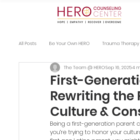
All Posts
Be Your Own HERO
Trauma Therapy
The Team @ HERO
Sep 16, 2025
4 m
First-Generat
Rewriting the 
Culture & Con
Being a first-generation parent 
you’re trying to honor your cultur