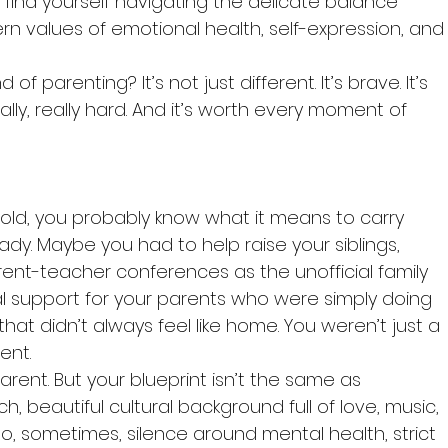
t find yourself navigating the delicate balance 
 values of emotional health, self-expression, and
d of parenting? It’s not just different. It’s brave. It’s 
eally, really hard. And it’s worth every moment of 
hold, you probably know what it means to carry 
ady. Maybe you had to help raise your siblings, 
ent-teacher conferences as the unofficial family 
al support for your parents who were simply doing 
hat didn’t always feel like home. You weren’t just a 
ent.
arent. But your blueprint isn’t the same as 
ch, beautiful cultural background full of love, music, 
lso, sometimes, silence around mental health, strict 