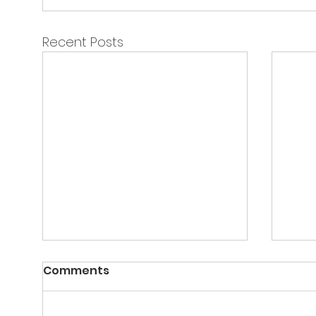
Recent Posts
Comments