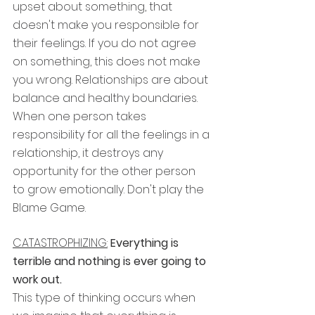
upset about something, that 
doesn't make you responsible for 
their feelings. If you do not agree 
on something, this does not make 
you wrong. Relationships are about 
balance and healthy boundaries. 
When one person takes 
responsibility for all the feelings in a 
relationship, it destroys any 
opportunity for the other person 
to grow emotionally. Don't play the 
Blame Game.
CATASTROPHIZING:
Everything is 
terrible and nothing is ever going to 
work out.
This type of thinking occurs when 