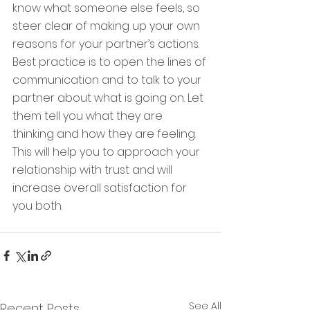
know what someone else feels, so 
steer clear of making up your own 
reasons for your partner’s actions. 
Best practice is to open the lines of 
communication and to talk to your 
partner about what is going on. Let 
them tell you what they are 
thinking and how they are feeling. 
This will help you to approach your 
relationship with trust and will 
increase overall satisfaction for 
you both.
See All
Recent Posts