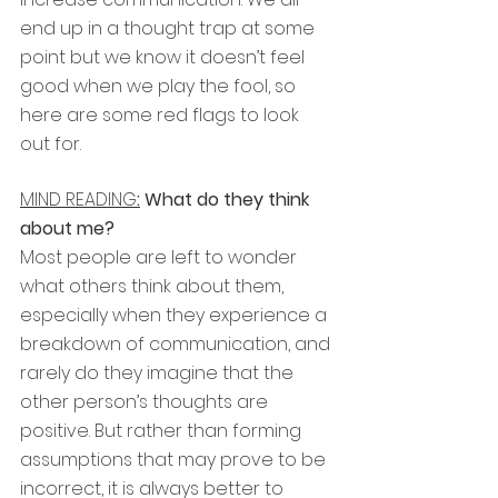
end up in a thought trap at some 
point but we know it doesn’t feel 
good when we play the fool, so 
here are some red flags to look 
out for.
MIND READING
:
 What do they think 
about me?
Most people are left to wonder 
what others think about them, 
especially when they experience a 
breakdown of communication, and 
rarely do they imagine that the 
other person’s thoughts are 
positive. But rather than forming 
assumptions that may prove to be 
incorrect, it is always better to 