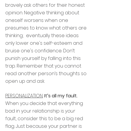
bravely ask others for their honest 
opinion. Negative thinking about 
oneself worsens when one 
presumes to know what others are 
thinking;  eventually these ideas 
only lower one's self-esteem and 
bruise one's confidence. Don’t 
punish yourself by falling into this 
trap. Remember that you cannot 
read another person’s thoughts so 
open up and ask.
PERSONALIZATION:
It’s all my fault.
When you decide that everything 
bad in your relationship is
 your 
fault, consider this to be a big red 
flag. Just because your partner is 