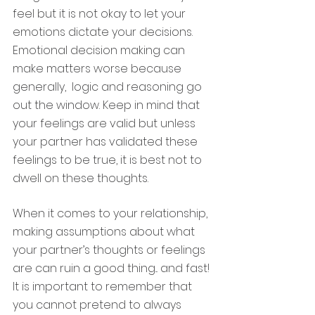
feel but it is not okay to let your 
emotions dictate your decisions. 
Emotional decision making can 
make matters worse because 
generally,  logic and reasoning go 
out the window. Keep in mind that 
your feelings are valid but unless 
your partner has validated these 
feelings to be true, it is best not to 
dwell on these thoughts. 
When it comes to your relationship, 
making assumptions about what 
your partner’s thoughts or feelings 
are can ruin a good thing... and fast! 
It is important to remember that 
you cannot pretend to always 