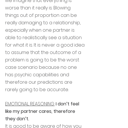
we imagine that everything is 
worse than it really is. Blowing 
things out of proportion can be 
really damaging to a relationship, 
especially when one partner is 
able to realistically see a situation 
for what it is. It is never a good idea 
to assume that the outcome of a 
problem is going to be the worst 
case scenario because no one 
has psychic capabilities and 
therefore our predictions are 
rarely going to be accurate. 
EMOTIONAL REASONING:
 I don’t feel 
like my partner cares, therefore 
they don’t.
It is good to be aware of how you 