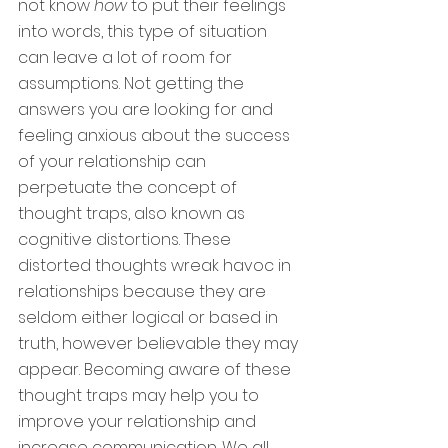
not know
 how 
to put their feelings 
into words, this type of situation 
can leave a lot of room for 
assumptions. Not getting the 
answers you are looking for and 
feeling anxious about the success 
of your relationship can 
perpetuate the concept of 
thought traps, also known as 
cognitive distortions. These 
distorted thoughts wreak havoc in 
relationships because they are 
seldom either logical or based in 
truth, however believable they may 
appear. Becoming aware of these 
thought traps may help you to 
improve your relationship and 
increase communication. We all 