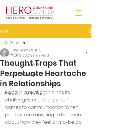
Post
All Posts
The Team @ HERO
All Posts
Apr 3, 2021
3 min read
Thought Traps That
Be Your Own HERO
Perpetuate Heartache
Trauma Therapy
in Relationships
Children & Family Therapy
Being in a relationship has its 
Grief & Loss Therapy
challenges, especially when it 
comes to communication. When 
partners are unwilling to be open 
about how they feel or maybe do 