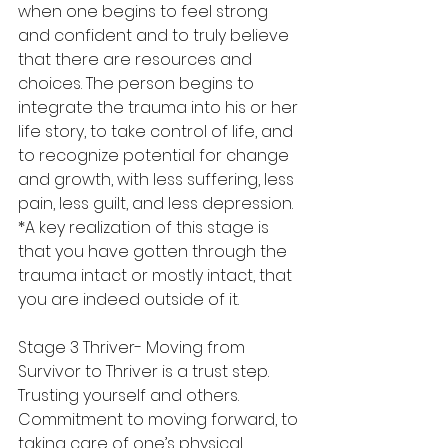
when one begins to feel strong 
and confident and to truly believe 
that there are resources and 
choices. The person begins to 
integrate the trauma into his or her 
life story, to take control of life, and 
to recognize potential for change 
and growth, with less suffering, less 
pain, less guilt, and less depression. 
*A key realization of this stage is 
that you have gotten through the 
trauma intact or mostly intact, that 
you are indeed outside of it.  
Stage 3 Thriver- Moving from 
Survivor to Thriver is a trust step. 
Trusting yourself and others. 
Commitment to moving forward, to 
taking care of one’s physical 